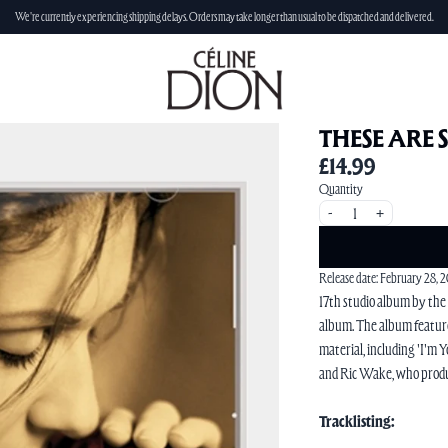
We're currently experiencing shipping delays. Orders may take longer than usual to be dispatched and delivered.
THESE ARE 
£14.99
Quantity
-
+
Release date: February 28, 
17th studio album by the
album. The album feature
material, including 'I'm
and Ric Wake, who produ
Tracklisting: