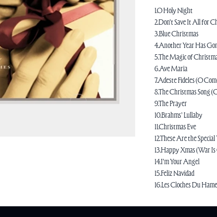
1.O Holy Night
2.Don't Save It All for 
3.Blue Christmas
4.Another Year Has Go
5.The Magic of Christm
6.Ave Maria
7.Adeste Fideles (O Come
8.The Christmas Song (
9.The Prayer
10.Brahms' Lullaby
11.Christmas Eve
12.These Are the Special
13.Happy Xmas (War Is
14.I'm Your Angel
15.Feliz Navidad
16.Les Cloches Du Ham