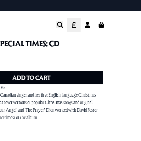
CART
ACCOUNT
SPECIAL TIMES: CD
ADD TO CART
2025
 Canadian singer, and her first English-language Christmas
s cover versions of popular Christmas songs and original
 Your Angel' and 'The Prayer'. Dion worked with David Foster
ced most of the album.