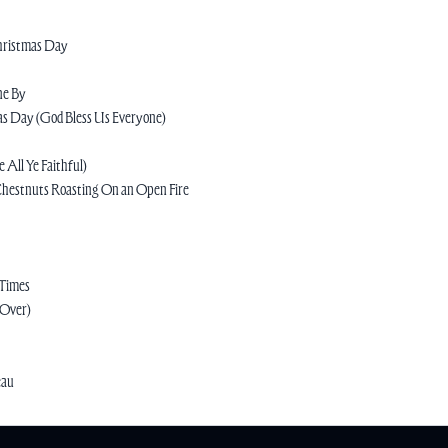
Christmas Day
ne By
as Day (God Bless Us Everyone)
 All Ye Faithful)
Chestnuts Roasting On an Open Fire
 Times
 Over)
eau